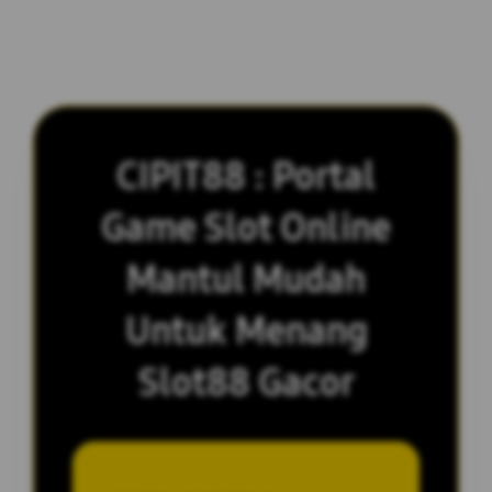
CIPIT88 : Portal
Game Slot Online
Mantul Mudah
Untuk Menang
Slot88 Gacor