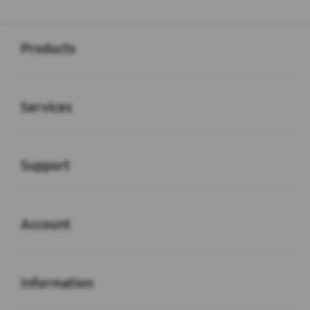
Buka
Footer Navigation
Products
Buka
Services
Buka
Support
Buka
Account
Buka
Information