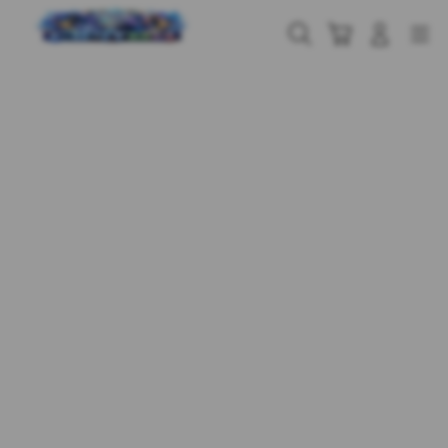
Skip
to
Cari
Troli
Login
Navigation
content