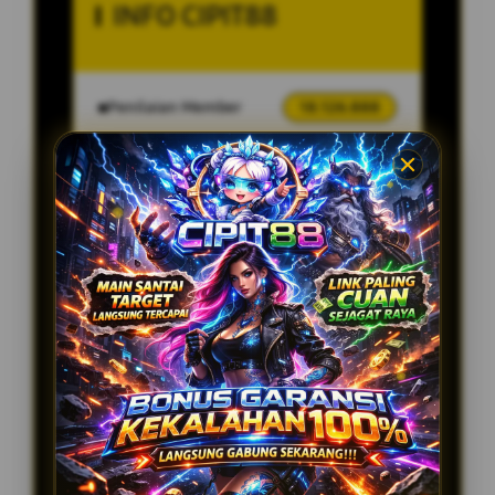
INFO CIPIT88
Penilaian Member
18.126.888
Sistem
Qris, Transfer Bank,
Pembayaran
E-wallet.
Layanan Customer Service
24 Jam
Platform
User-Friendly
SPESIAL OFFER!
BONUS NEW MEMBER UP 100%