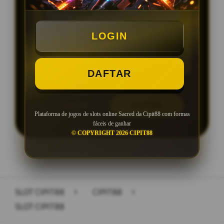
Min Depo Rp. 10.000
Min WD Rp 50.000
LOGIN
Depo 10K Bisa Jadi 1.000K
DAFTAR
LOGIN
DAFTAR
Plataforma de jogos de slots online Sacred da Cipit88 com formas
fáceis de ganhar
© COPYRIGHT 2026 CIPIT88
Layer Popup Close
SLOT CIPIT88
>
CIPIT88
>
SLOT CIPIT88